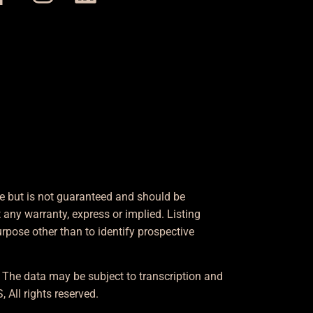
le but is not guaranteed and should be
any warranty, express or implied. Listing
pose other than to identify prospective
. The data may be subject to transcription and
 All rights reserved.