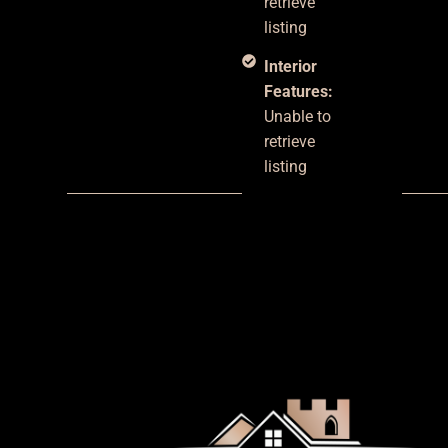
retrieve
listing
Interior
Features:
Unable to
retrieve
listing