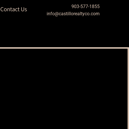
903-577-1855
Contact Us
info@castillorealtyco.com