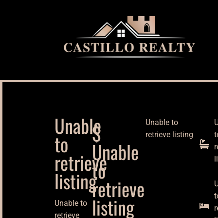
Unable
Unable to
U
$
to
retrieve listing
t
Unable
r
retrieve
l
to
listing
retrieve
U
t
listing
Unable to
r
retrieve