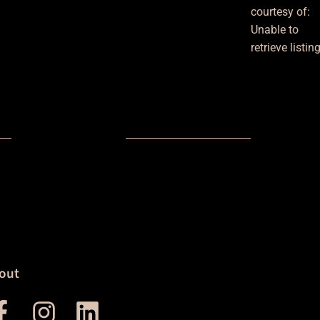
courtesy of:
Unable to
retrieve listin
out