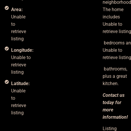
neighborhood
Area:
The home
Unable
includes
to
Unable to
retrieve
retrieve listin
listing
bedrooms
a
Longitude:
Unable to
Unable to
retrieve listin
retrieve
bathrooms,
listing
plus
a great
Latitude:
kitchen.
Unable
Contact us
to
today for
retrieve
more
listing
information!
Listing