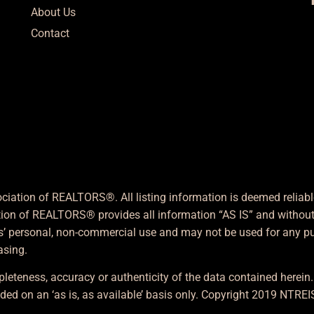
About Us
Contact
ciation of REALTORS®. All listing information is deemed reliab
ation of REALTORS® provides all information “AS IS” and without 
s’ personal, non-commercial use and may not be used for any pur
asing.
leteness, accuracy or authenticity of the data contained herein
ded on an ‘as is, as available’ basis only. Copyright 2019 NTREIS,