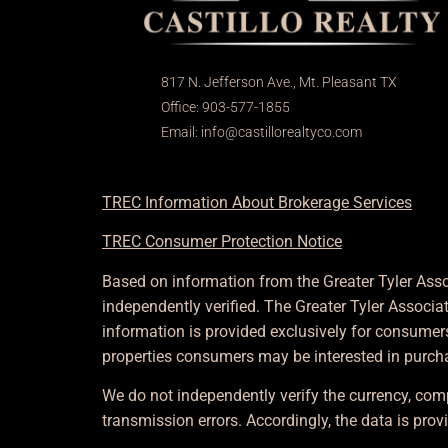
817 N. Jefferson Ave., Mt. Pleasant TX
Office: 903-577-1855
Email:
info@castillorealtyco.com
TREC Information About Brokerage Services
TREC Consumer Protection Notice
Based on information from the Greater Tyler Asso
independently verified. The Greater Tyler Associ
information is provided exclusively for consumer
properties consumers may be interested in purch
We do not independently verify the currency, comp
transmission errors. Accordingly, the data is provi