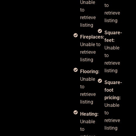
Unable
to
to
retrieve
retrieve
listing
listing
Square-
Fireplaces:
feet:
Unable to
Unable
retrieve
to
listing
retrieve
listing
Flooring:
Unable
Square-
to
foot
retrieve
pricing:
listing
Unable
to
Heating:
retrieve
Unable
listing
to