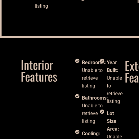
l
listing
Interior
Ext
Bedrooms:
Year
Features
Unable to
Built:
Fea
retrieve
Unable
listing
to
retrieve
Bathrooms:
listing
Unable to
retrieve
Lot
listing
Size
Area:
Cooling:
Unable