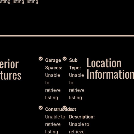
isting
listing
listing
Location
erior
Garage
Sub
Spaces:
Type:
Informatio
tures
Unable
Unable
to
to
retrieve
retrieve
listing
listing
Construction:
Lot
Unable to
Description:
retrieve
Unable to
listing
retrieve