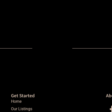
Get Started
Ab
Home
Our Listings