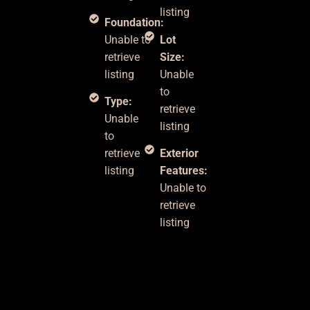
listing
Foundation:
Unable to
Lot
retrieve
Size:
listing
Unable
to
Type:
retrieve
Unable
listing
to
retrieve
Exterior
listing
Features:
Unable to
retrieve
listing