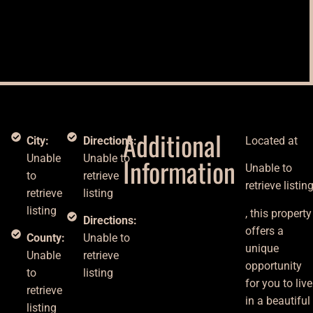
Additional
City:
Directions:
Located at
n
Unable
Unable to
Information
Unable to
to
retrieve
retrieve listin
retrieve
listing
listing
, this property
Directions:
offers a
County:
Unable to
unique
Unable
retrieve
opportunity
to
listing
for you to live
retrieve
in a beautiful
listing