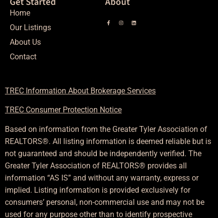
Get Started
About
Home
Our Listings
About Us
Contact
TREC Information About Brokerage Services
TREC Consumer Protection Notice
Based on information from the Greater Tyler Association of
REALTORS®. All listing information is deemed reliable but is
not guaranteed and should be independently verified. The
Greater Tyler Association of REALTORS® provides all
information “AS IS” and without any warranty, express or
implied. Listing information is provided exclusively for
consumers’ personal, non-commercial use and may not be
used for any purpose other than to identify prospective