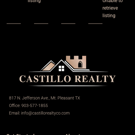
listing
Unable to
retrieve
listing
817 N. Jefferson Ave., Mt. Pleasant TX
Office: 903-577-1855
Email:
info@castillorealtyco.com