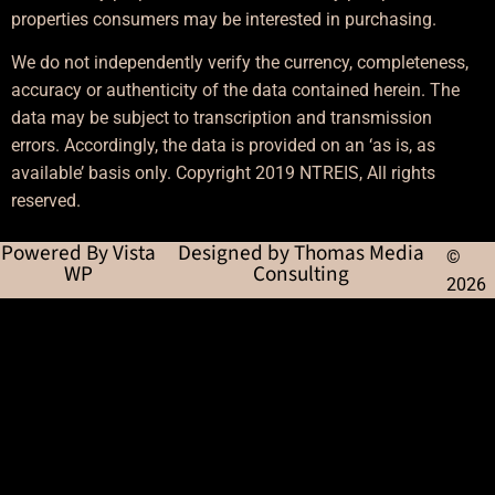
properties consumers may be interested in purchasing.
We do not independently verify the currency, completeness,
accuracy or authenticity of the data contained herein. The
data may be subject to transcription and transmission
errors. Accordingly, the data is provided on an ‘as is, as
available’ basis only. Copyright 2019 NTREIS, All rights
reserved.
Powered By Vista
Designed by Thomas Media
©
WP
Consulting
2026