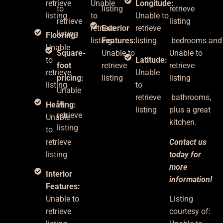
retrieve
Unable
Longitude:
to
listing
retrieve
listing
to
Unable to
retrieve
listing
retrieve
Exterior
retrieve
listing
Flooring:
listing
Features:
listing
bedrooms
an
Unable
Square-
Unable to
Unable to
to
Latitude:
foot
retrieve
retrieve
retrieve
Unable
pricing:
listing
listing
listing
to
Unable
retrieve
bathrooms,
to
Heating:
listing
plus
a great
retrieve
Unable
kitchen.
listing
to
retrieve
Contact us
listing
today for
more
Interior
information!
Features:
Unable to
Listing
retrieve
courtesy of: